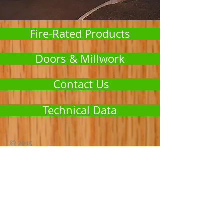
Fire-Rated Products
Doors & Millwork
Contact Us
Technical Data
© 2015
11527 Cyrus Way, Ste 1
Mukilteo, WA 98275
ernie@icsjambs.com